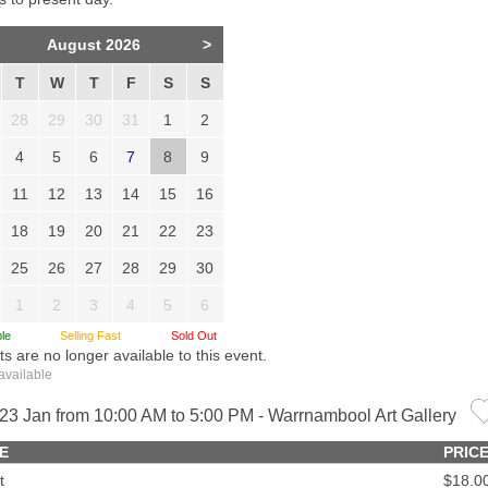
August 2026
>
T
W
T
F
S
S
28
29
30
31
1
2
4
5
6
7
8
9
11
12
13
14
15
16
18
19
20
21
22
23
25
26
27
28
29
30
1
2
3
4
5
6
le
Selling Fast
Sold Out
ts are no longer available to this event.
available
23 Jan from 10:00 AM to 5:00 PM - Warrnambool Art Gallery
E
PRIC
t
$18.0