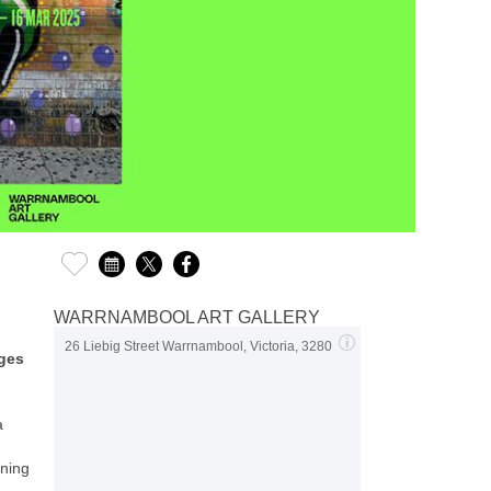
WARRNAMBOOL ART GALLERY
26 Liebig Street Warrnambool, Victoria, 3280
Ages
a
nning