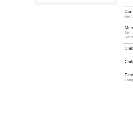
Con
Must 
Mem
Ticket
(with
Chil
Chil
Fami
Family