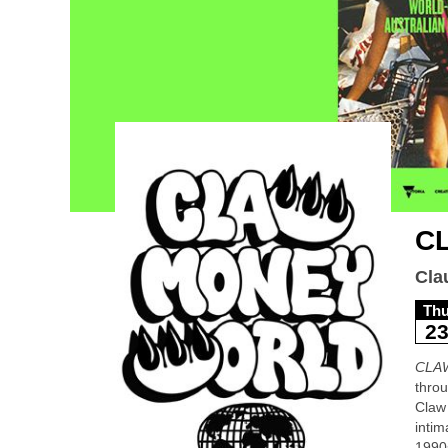
C
Cla
Th
2
CLA
throu
Claw 
intim
1990