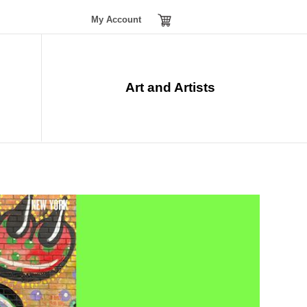
My Account
Tickets
menu
Art and Artists