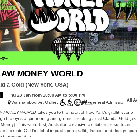
LAW MONEY WORLD
udia Gold (New York, USA)
u
Thu 23 Jan from 10:00 AM to 5:00 PM
All 
3
Warrnambool Art Gallery
General Admission
W MONEY WORLD
takes you to the heart of New York’s graffiti scene
gh the eyes of pioneering and ground-breaking artist Claudia Gold (ak
Money). This world-first, Australian exclusive exhibition presents an
ate look into Gold’s global impact upon graffiti, fashion and design spa
s to present day.