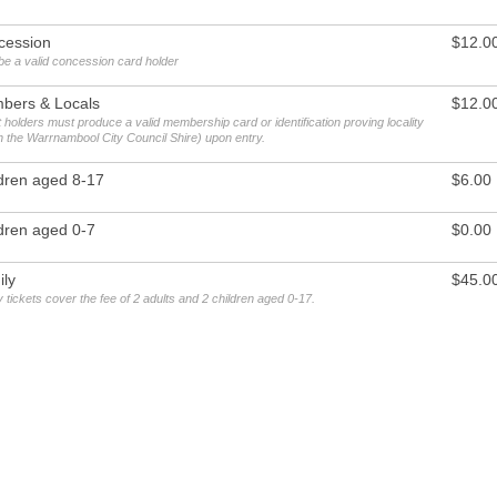
cession
$12.0
be a valid concession card holder
bers & Locals
$12.0
 holders must produce a valid membership card or identification proving locality
in the Warrnambool City Council Shire) upon entry.
dren aged 8-17
$6.00
dren aged 0-7
$0.00
ly
$45.0
 tickets cover the fee of 2 adults and 2 children aged 0-17.