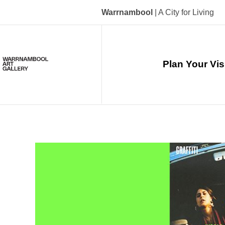
Skip
to
Warrnambool
| A City for Living
main
content
Main
navigation
Plan Your Vis