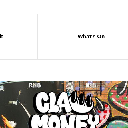
it
What's On