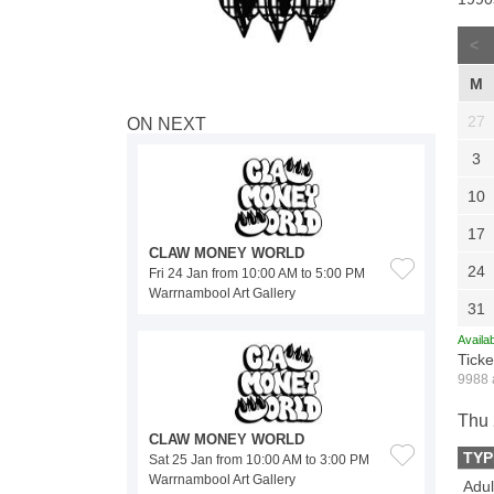
<
M
27
ON NEXT
3
10
17
CLAW MONEY WORLD
24
Fri 24 Jan from 10:00 AM to 5:00 PM
Warrnambool Art Gallery
31
Availab
Ticke
9988 
Thu 
CLAW MONEY WORLD
TYP
Sat 25 Jan from 10:00 AM to 3:00 PM
Warrnambool Art Gallery
Adul