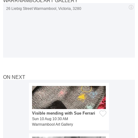
WARRNAMBOOL ART GALLERY
26 Liebig Street Warrnambool, Victoria, 3280
ON NEXT
Visible mending with Sue Ferrari
Sun 10 Aug 10:30 AM
Warrnambool Art Gallery