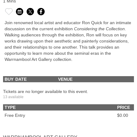
1 Mins
Join renowned local artist and educator Ron Quick for an intimate
discussion on the current exhibition
Considering the Collection
.
Walking audiences through the exhibition, Ron will focus on key
works drawing upon their aesthetic and painterly considerations,
and their relationships to one another. This talk provides an
opportunity to learn more about the seminal eras in the
Warrnambool Art Gallery collection.
BUY
DATE
VENUE
Tickets are no longer available to this event.
13 available
TYPE
PRICE
Free Entry
$0.00