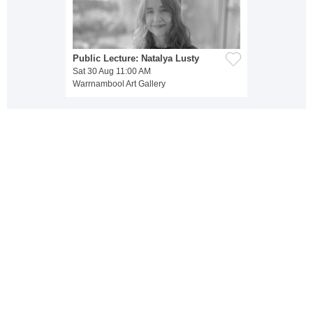
Public Lecture: Natalya Lusty
Sat 30 Aug 11:00 AM
Warrnambool Art Gallery