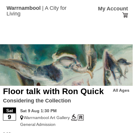
Skip
to
Warrnambool
| A City for
My Account
main
Tickets
Living
content
menu
Floor talk with Ron Quick
All Ages
Considering the Collection
Sat
Sat 9 Aug 1:30 PM
9
Warrnambool Art Gallery
General Admission